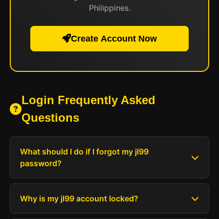
Philippines.
Create Account Now
Login Frequently Asked
Questions
What should I do if I forgot my jl99
password?
Why is my jl99 account locked?