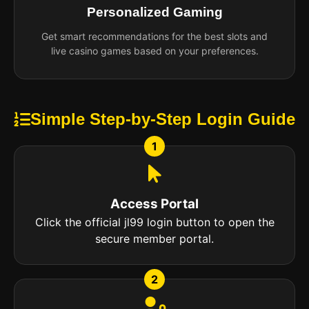
Personalized Gaming
Get smart recommendations for the best slots and
live casino games based on your preferences.
Simple Step-by-Step Login Guide
1
Access Portal
Click the official jl99 login button to open the
secure member portal.
2