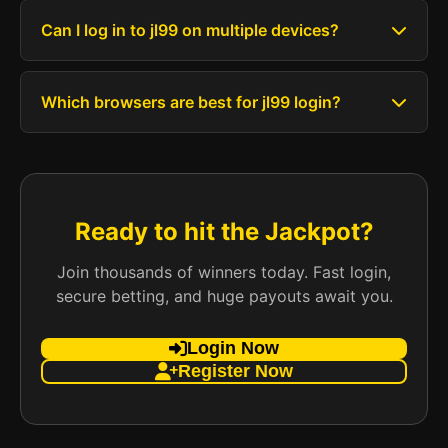
Can I log in to jl99 on multiple devices?
Which browsers are best for jl99 login?
Ready to hit the Jackpot?
Join thousands of winners today. Fast login,
secure betting, and huge payouts await you.
Login Now
Register Now