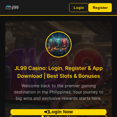
jl99
Login
Register
JL99 Casino: Login, Register & App
Download | Best Slots & Bonuses
Welcome back to the premier gaming
destination in the Philippines. Your journey to
big wins and exclusive rewards starts here.
Login Now