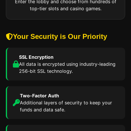
Enter the lobby and choose from hundreds of
top-tier slots and casino games.
Your Security is Our Priority
SSL Encryption
All data is encrypted using industry-leading
256-bit SSL technology.
Two-Factor Auth
Additional layers of security to keep your
funds and data safe.