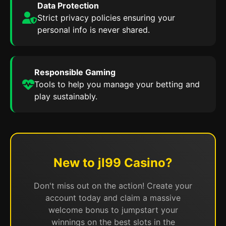
Data Protection
Strict privacy policies ensuring your
personal info is never shared.
Responsible Gaming
Tools to help you manage your betting and
play sustainably.
New to jl99 Casino?
Don't miss out on the action! Create your
account today and claim a massive
welcome bonus to jumpstart your
winnings on the best slots in the