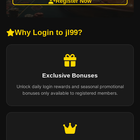
Register Now
Why Login to jl99?
Exclusive Bonuses
Unlock daily login rewards and seasonal promotional
bonuses only available to registered members.