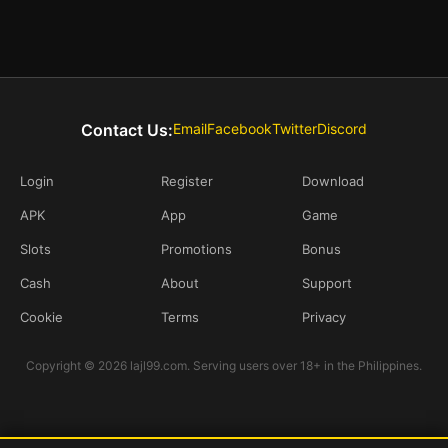
Contact Us:
Email
Facebook
Twitter
Discord
Login
Register
Download
APK
App
Game
Slots
Promotions
Bonus
Cash
About
Support
Cookie
Terms
Privacy
Copyright © 2026 lajl99.com. Serving users over 18+ in the Philippines.