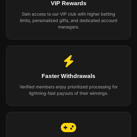
VIP Rewards
Gain access to our VIP club with higher betting
limits, personalized gifts, and dedicated account
managers.
Faster Withdrawals
Verified members enjoy prioritized processing for
lightning-fast payouts of their winnings.