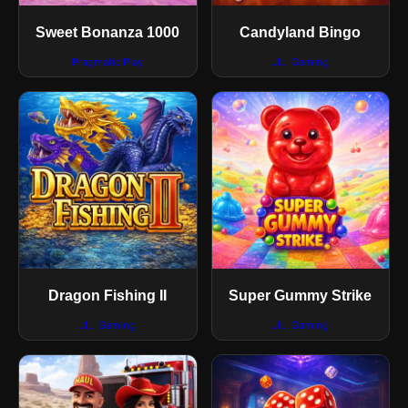
Sweet Bonanza 1000
Candyland Bingo
Pragmatic Play
JILI Gaming
Dragon Fishing II
Super Gummy Strike
JILI Gaming
JILI Gaming