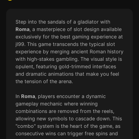
Step into the sandals of a gladiator with
Roma
, a masterpiece of slot design available
exclusively for the best gaming experience at
jl99. This game transcends the typical slot
experience by merging ancient Roman history
with high-stakes gambling. The visual style is
opulent, featuring gold-trimmed interfaces
and dramatic animations that make you feel
the tension of the arena.
In
Roma
, players encounter a dynamic
gameplay mechanic where winning
combinations are removed from the reels,
allowing new symbols to cascade down. This
"combo" system is the heart of the game, as
consecutive wins can trigger free spins and