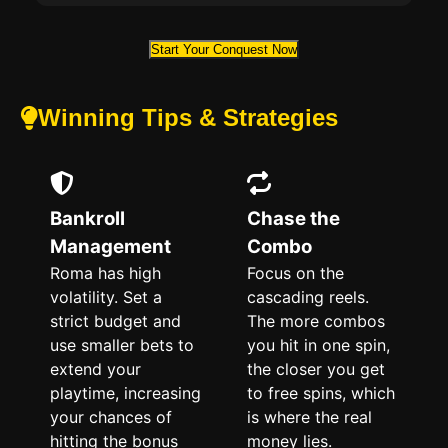
Start Your Conquest Now
Winning Tips & Strategies
Bankroll
Chase the
Management
Combo
Roma has high
Focus on the
volatility. Set a
cascading reels.
strict budget and
The more combos
use smaller bets to
you hit in one spin,
extend your
the closer you get
playtime, increasing
to free spins, which
your chances of
is where the real
hitting the bonus
money lies.