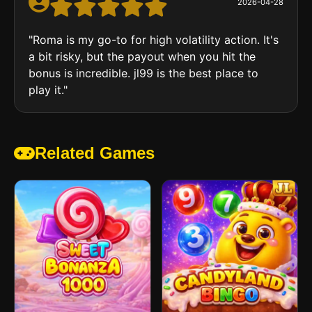
2026-04-28
"Roma is my go-to for high volatility action. It's
a bit risky, but the payout when you hit the
bonus is incredible. jl99 is the best place to
play it."
Related Games