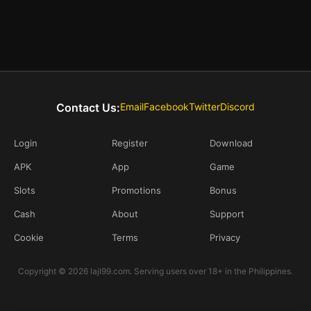
Contact Us:
Email
Facebook
Twitter
Discord
Login
Register
Download
APK
App
Game
Slots
Promotions
Bonus
Cash
About
Support
Cookie
Terms
Privacy
Copyright © 2026 lajl99.com. Serving users over 18+ in the Philippines.