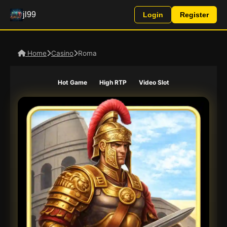
jl99
Login
Register
Home
Casino
Roma
Hot Game
High RTP
Video Slot