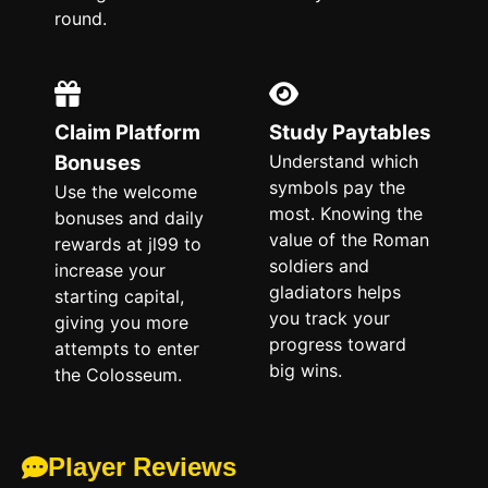
round.
Claim Platform
Study Paytables
Bonuses
Understand which
symbols pay the
Use the welcome
most. Knowing the
bonuses and daily
value of the Roman
rewards at jl99 to
soldiers and
increase your
gladiators helps
starting capital,
you track your
giving you more
progress toward
attempts to enter
big wins.
the Colosseum.
Player Reviews