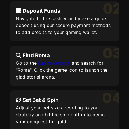
02
Deposit Funds
Navigate to the cashier and make a quick
deposit using our secure payment methods
to add credits to your gaming wallet.
03
Find Roma
Go to the
Casino section
and search for
"Roma". Click the game icon to launch the
gladiatorial arena.
04
Set Bet & Spin
Adjust your bet size according to your
strategy and hit the spin button to begin
your conquest for gold!