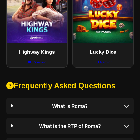
Highway Kings
Lucky Dice
JILI Gaming
JILI Gaming
Frequently Asked Questions
What is Roma?
What is the RTP of Roma?