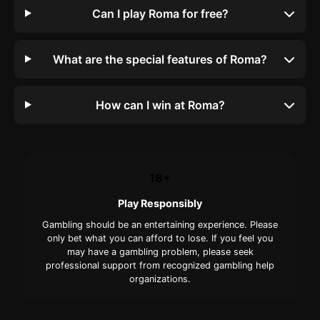
Can I play Roma for free?
What are the special features of Roma?
How can I win at Roma?
18+
Play Responsibly
Gambling should be an entertaining experience. Please
only bet what you can afford to lose. If you feel you
may have a gambling problem, please seek
professional support from recognized gambling help
organizations.