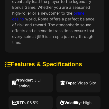
eventually lead the player to the legendary
Bonus Game. Whether you are a seasoned
high-roller or a newcomer to the
online
casino
world, Roma offers a perfect balance
of risk and reward. The atmospheric sound
effects and cinematic transitions ensure that
every spin at jl99 is an epic journey through
time.
Features & Specifications
Provider:
JILI
Type:
Video Slot
Gaming
RTP:
96.5%
Volatility:
High