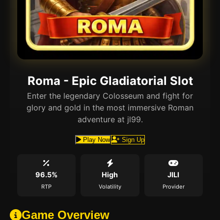
Roma - Epic Gladiatorial Slot
Enter the legendary Colosseum and fight for
glory and gold in the most immersive Roman
adventure at jl99.
Play Now
Sign Up
96.5%
High
JILI
RTP
Volatility
Provider
Game Overview