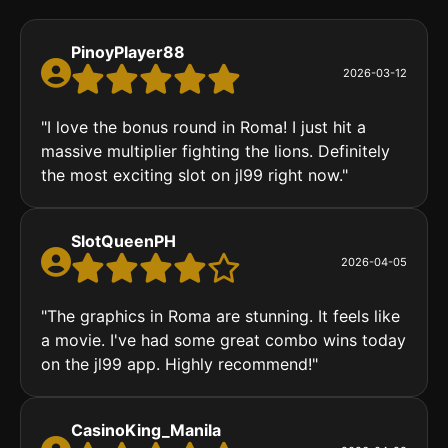
PinoyPlayer88
2026-03-12
"I love the bonus round in Roma! I just hit a
massive multiplier fighting the lions. Definitely
the most exciting slot on jl99 right now."
SlotQueenPH
2026-04-05
"The graphics in Roma are stunning. It feels like
a movie. I've had some great combo wins today
on the jl99 app. Highly recommend!"
CasinoKing_Manila