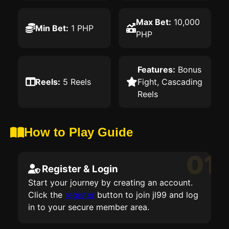
Max Bet:
10,000
Min Bet:
1 PHP
PHP
Features:
Bonus
Reels:
5 Reels
Fight, Cascading
Reels
How to Play Guide
01
Register & Login
Start your journey by creating an account.
Click the
register
button to join jl99 and log
in to your secure member area.