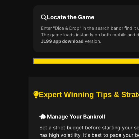
Locate the Game
Enter "Dice & Drop" in the search bar or find it 
The game loads instantly on both mobile and d
JL99 app download
version.
Expert Winning Tips & Strat
Manage Your Bankroll
Set a strict budget before starting your s
has high volatility, it's best to pace your