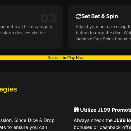
03
Set Bet & Spin
under the JILI slot category.
Adjust your bet size using t
esktop devices via the
button to drop the dice. Wat
lucrative Free Spins bonus 
Register to Play Now
egies
Utilize JL99 Promot
ession. Since Dice & Drop
Always check the
JL99 lo
 bets to ensure you can
bonuses or cashback offer