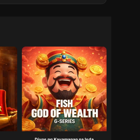
Diyos ng Kayamanan na Isda