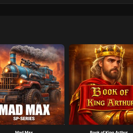
Mad Max
Book of King Arthur