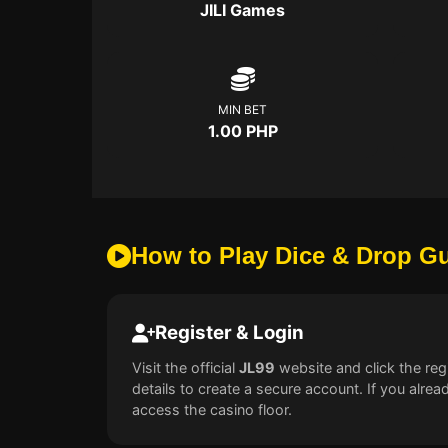
JILI Games
MIN BET
1.00 PHP
How to Play Dice & Drop G
Register & Login
Visit the official
JL99
website and click the regis
details to create a secure account. If you alrea
access the casino floor.