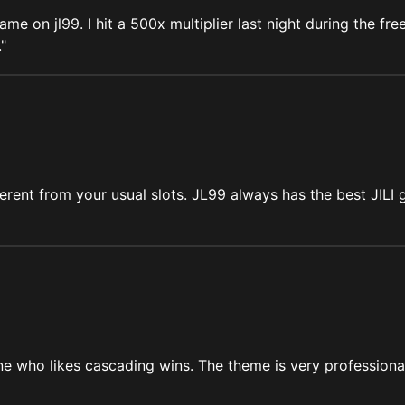
e on jl99. I hit a 500x multiplier last night during the fr
"
ferent from your usual slots. JL99 always has the best JILI
 who likes cascading wins. The theme is very professiona