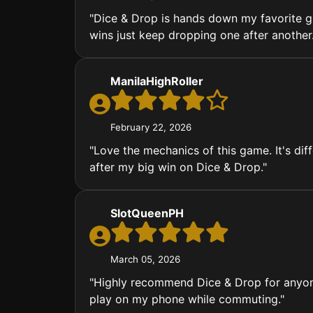
"Dice & Drop is hands down my favorite gam
wins just keep dropping one after another.
ManilaHighRoller
February 22, 2026
"Love the mechanics of this game. It's dif
after my big win on Dice & Drop."
SlotQueenPH
March 05, 2026
"Highly recommend Dice & Drop for anyone
play on my phone while commuting."