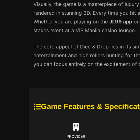
Visually, the game is a masterpiece of luxur
rendered in stunning 3D. Every time you hit 
Whether you are playing on the
JL99 app
or 
stakes event at a VIP Manila casino lounge.
The core appeal of Dice & Drop lies in its si
entertainment and high rollers hunting for th
you can focus entirely on the excitement of t
Game Features & Specifica
PROVIDER