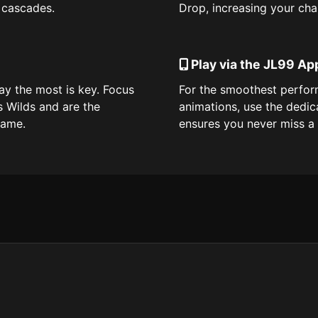
g cascades.
Drop, increasing your chan
Play via the JL99 Ap
y the most is key. Focus
For the smoothest perfor
s Wilds and are the
animations, use the dedic
game.
ensures you never miss a