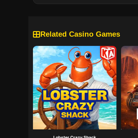
Related Casino Games
Lobster Crazy Shack