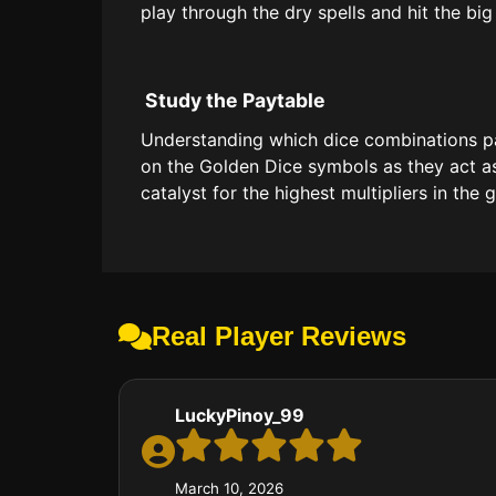
play through the dry spells and hit the bi
Study the Paytable
Understanding which dice combinations pa
on the Golden Dice symbols as they act a
catalyst for the highest multipliers in the 
Real Player Reviews
LuckyPinoy_99
March 10, 2026