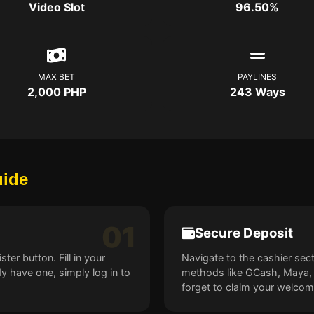
Video Slot
96.50%
MAX BET
PAYLINES
2,000 PHP
243 Ways
uide
01
Secure Deposit
ter button. Fill in your
Navigate to the cashier sec
dy have one, simply log in to
methods like GCash, Maya, o
forget to claim your welco