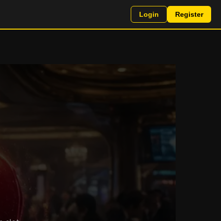
Login
Register