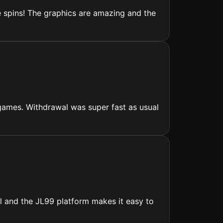
ee spins! The graphics are amazing and the
 games. Withdrawal was super fast as usual
l and the JL99 platform makes it easy to