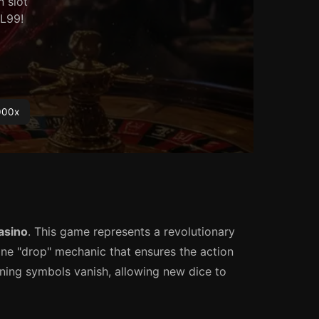
n slot
JL99!
000x
asino
. This game represents a revolutionary
tane "drop" mechanic that ensures the action
nning symbols vanish, allowing new dice to