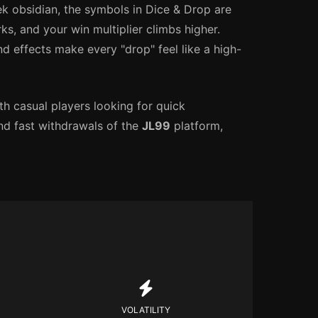
ek obsidian, the symbols in Dice & Drop are
s, and your win multiplier climbs higher.
 effects make every "drop" feel like a high-
oth casual players looking for quick
and fast withdrawals of the
JL99
platform,
VOLATILITY