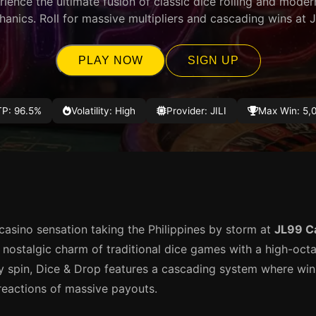
ience the ultimate fusion of classic dice rolling and moder
anics. Roll for massive multipliers and cascading wins at 
PLAY NOW
SIGN UP
P: 96.5%
Volatility: High
Provider: JILI
Max Win: 5,
 casino sensation taking the Philippines by storm at
JL99 C
he nostalgic charm of traditional dice games with a high-oc
ly spin, Dice & Drop features a cascading system where wi
 reactions of massive payouts.