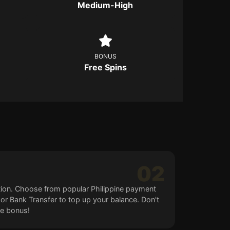
Medium-High
BONUS
Free Spins
02
tion. Choose from popular Philippine payment
r Bank Transfer to top up your balance. Don't
me bonus!