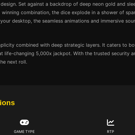
y design. Set against a backdrop of deep neon gold and sle
a winning combination, the dice explode in a shower of spark
your desktop, the seamless animations and immersive sound
mplicity combined with deep strategic layers. It caters to b
at life-changing 5,000x jackpot. With the trusted security 
he next roll.
tions
GAME TYPE
RTP