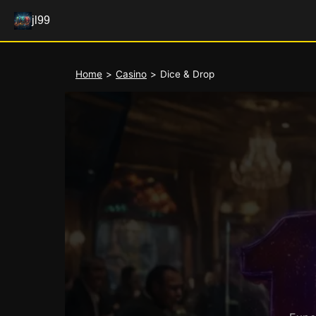
jl99
Home
>
Casino
>
Dice & Drop