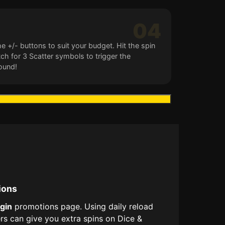
04
he +/- buttons to suit your budget. Hit the spin
ch for 3 Scatter symbols to trigger the
round!
ions
gin
promotions page. Using daily reload
s can give you extra spins on Dice &