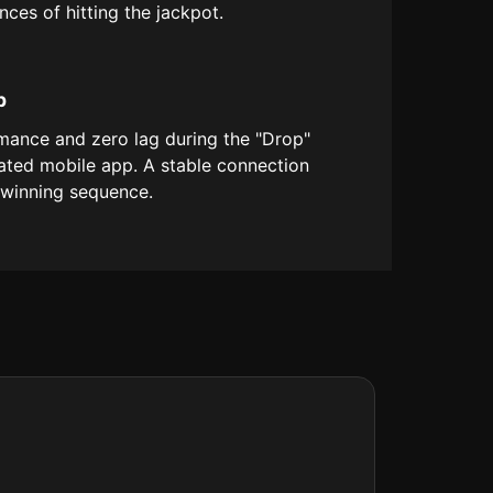
ces of hitting the jackpot.
p
mance and zero lag during the "Drop"
ated mobile app. A stable connection
 winning sequence.