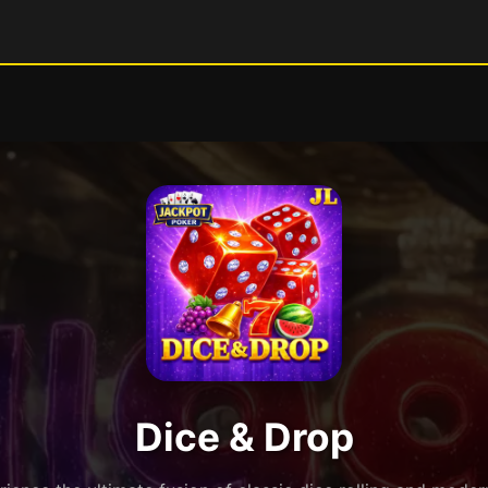
Dice & Drop