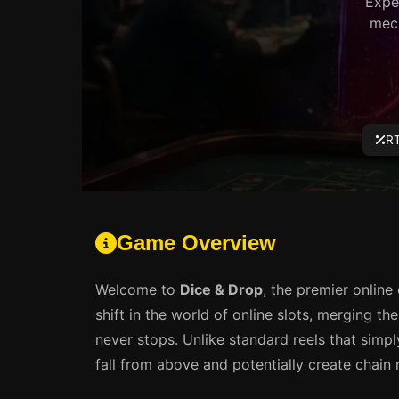
Exper
mech
RT
Game Overview
Welcome to
Dice & Drop
, the premier online
shift in the world of online slots, merging t
never stops. Unlike standard reels that simp
fall from above and potentially create chain