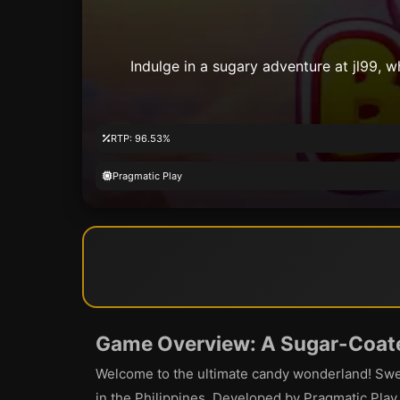
Indulge in a sugary adventure at jl99, 
RTP: 96.53%
Pragmatic Play
Game Overview: A Sugar-Coated
Welcome to the ultimate candy wonderland! Swee
in the Philippines. Developed by Pragmatic Play