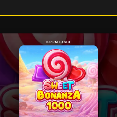
TOP RATED SLOT