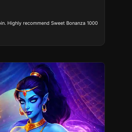
 spin. Highly recommend Sweet Bonanza 1000