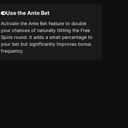
Use the Ante Bet
Activate the Ante Bet feature to double
your chances of naturally hitting the Free
Spins round. It adds a small percentage to
your bet but significantly improves bonus
frequency.