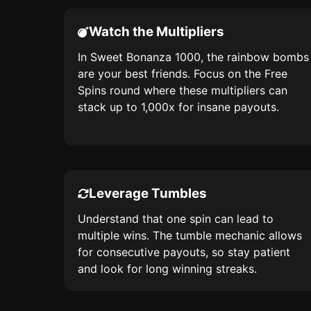
Watch the Multipliers
In Sweet Bonanza 1000, the rainbow bombs
are your best friends. Focus on the Free
Spins round where these multipliers can
stack up to 1,000x for insane payouts.
Leverage Tumbles
Understand that one spin can lead to
multiple wins. The tumble mechanic allows
for consecutive payouts, so stay patient
and look for long winning streaks.