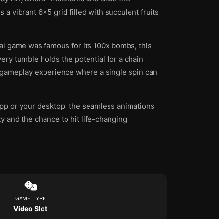
 vibrant 6x5 grid filled with succulent fruits
nal game was famous for its 100x bombs, this
ery tumble holds the potential for a chain
c gameplay experience where a single spin can
 app or your desktop, the seamless animations
ty and the chance to hit life-changing
GAME TYPE
Video Slot