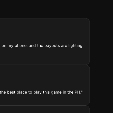
th on my phone, and the payouts are lighting
y the best place to play this game in the PH."