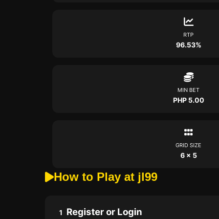
RTP
96.53%
MIN BET
PHP 5.00
GRID SIZE
6 x 5
How to Play at jl99
Register or Login
1