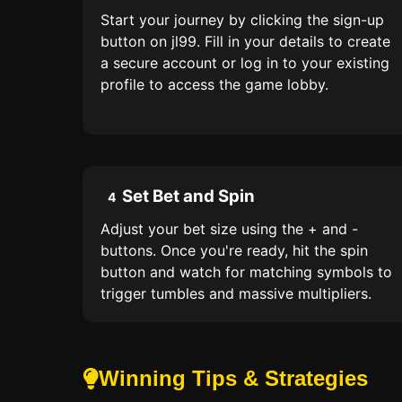
Start your journey by clicking the sign-up
button on jl99. Fill in your details to create
a secure account or log in to your existing
profile to access the game lobby.
Set Bet and Spin
4
Adjust your bet size using the + and -
buttons. Once you're ready, hit the spin
button and watch for matching symbols to
trigger tumbles and massive multipliers.
Winning Tips & Strategies