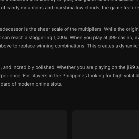
 of candy mountains and marshmallow clouds, the game features a
decessor is the sheer scale of the multipliers. While the origi
t can reach a staggering 1,000x. When you play at jl99 casino, ev
m above to replace winning combinations. This creates a dynami
l, and incredibly polished. Whether you are playing on the jl99
rience. For players in the Philippines looking for high volatili
ndard of modern online slots.