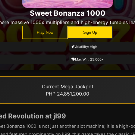
Sweet Bonanza 1000
where massive 1000x multipliers and high-energy tumbles lead
Play Now
Sign Up
Volatility: High
Max Win: 25,000x
Current Mega Jackpot
PHP 24,851,200.00
 Revolution at jl99
t Bonanza 1000 is not just another slot machine; it is a high-
 and featured prominently on jl99, this game takes the classic