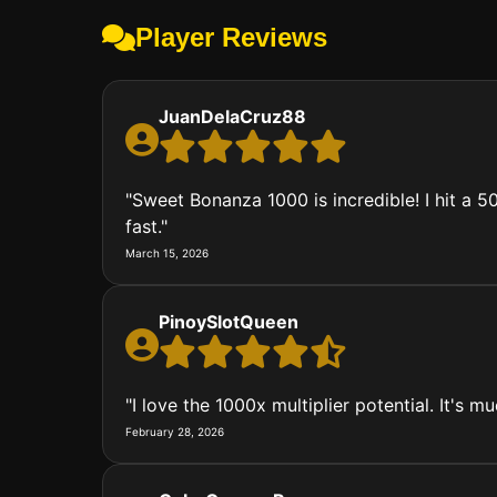
Player Reviews
JuanDelaCruz88
"Sweet Bonanza 1000 is incredible! I hit a 5
fast."
March 15, 2026
PinoySlotQueen
"I love the 1000x multiplier potential. It's m
February 28, 2026