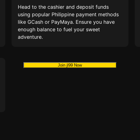
Head to the cashier and deposit funds
using popular Philippine payment methods
like GCash or PayMaya. Ensure you have
enough balance to fuel your sweet
adventure.
Join jl99 Now