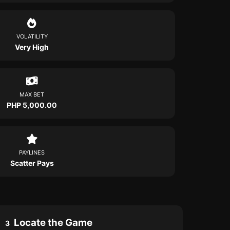
VOLATILITY
Very High
MAX BET
PHP 5,000.00
PAYLINES
Scatter Pays
Locate the Game
3