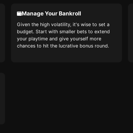
Manage Your Bankroll
Given the high volatility, it's wise to set a
budget. Start with smaller bets to extend
your playtime and give yourself more
chances to hit the lucrative bonus round.