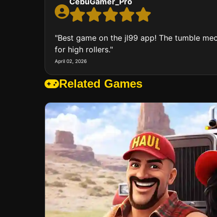
CebuGamer_Pro
"Best game on the jl99 app! The tumble mec
for high rollers."
April 02, 2026
Related Games