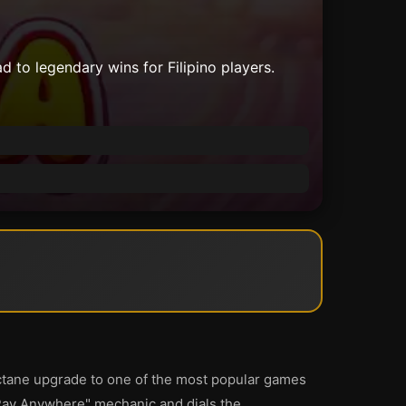
 to legendary wins for Filipino players.
octane upgrade to one of the most popular games
 "Pay Anywhere" mechanic and dials the