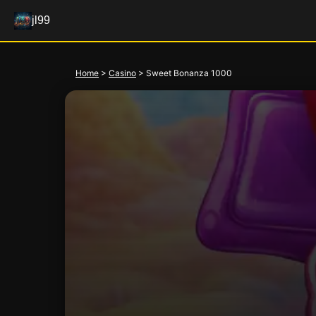
jl99
Home
>
Casino
> Sweet Bonanza 1000