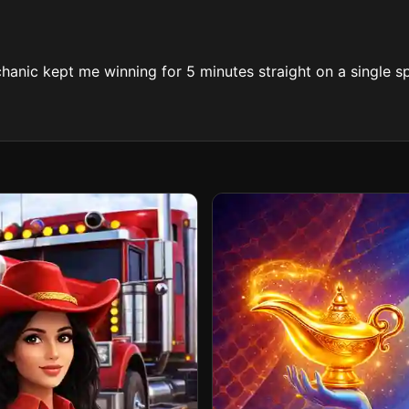
hanic kept me winning for 5 minutes straight on a single