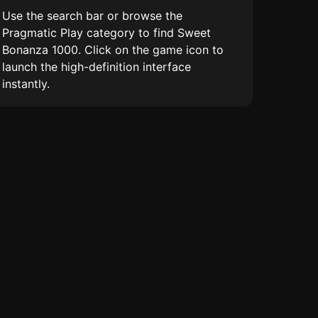
Use the search bar or browse the
Pragmatic Play category to find Sweet
Bonanza 1000. Click on the game icon to
launch the high-definition interface
instantly.