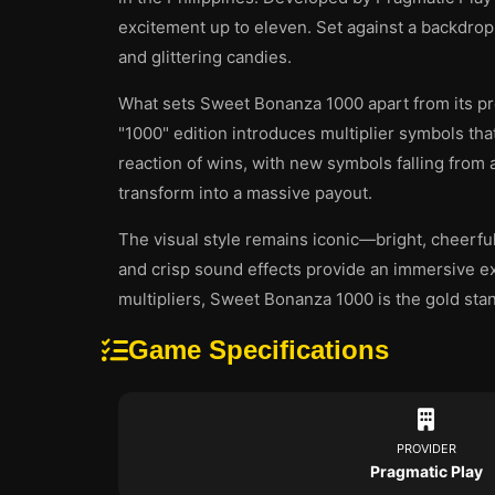
excitement up to eleven. Set against a backdrop
and glittering candies.
What sets Sweet Bonanza 1000 apart from its pre
"1000" edition introduces multiplier symbols tha
reaction of wins, with new symbols falling fro
transform into a massive payout.
The visual style remains iconic—bright, cheerfu
and crisp sound effects provide an immersive expe
multipliers, Sweet Bonanza 1000 is the gold sta
Game Specifications
PROVIDER
Pragmatic Play