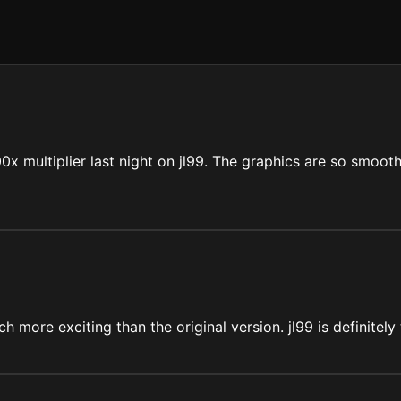
00x multiplier last night on jl99. The graphics are so smoo
uch more exciting than the original version. jl99 is definitel