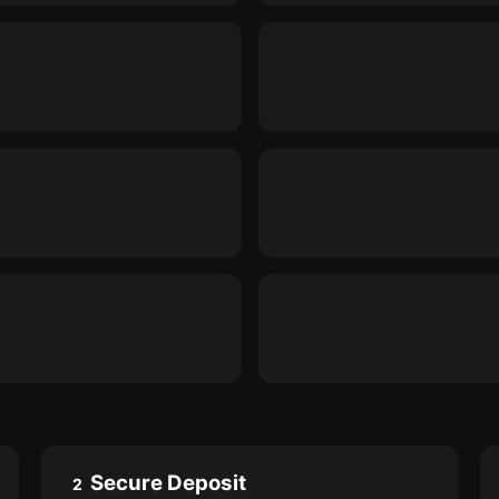
Secure Deposit
2