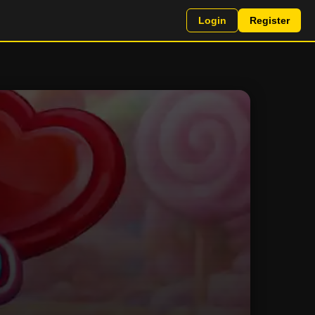
Login
Register