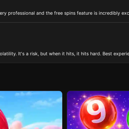
ry professional and the free spins feature is incredibly exci
tility. It's a risk, but when it hits, it hits hard. Best exper