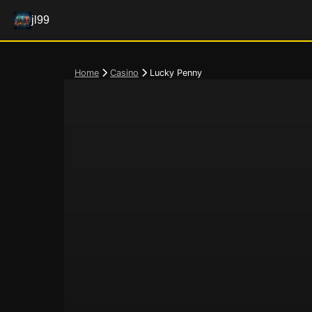
jl99
Home
Casino
Lucky Penny