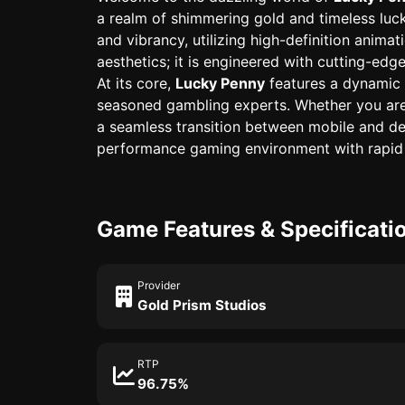
a realm of shimmering gold and timeless luck,
and vibrancy, utilizing high-definition anima
aesthetics; it is engineered with cutting-edge
At its core,
Lucky Penny
features a dynamic g
seasoned gambling experts. Whether you are 
a seamless transition between mobile and desk
performance gaming environment with rapid
Game Features & Specificati
Provider
Gold Prism Studios
RTP
96.75%