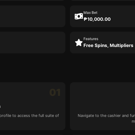
Max Bet
₱10,000.00
Features
Free Spins, Multipliers
01
n
rofile to access the full suite of
Navigate to the cashier and fu
m