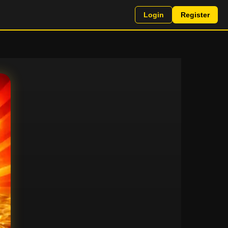
Login
Register