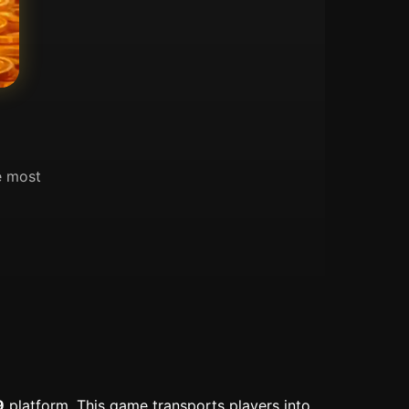
e most
9
platform. This game transports players into