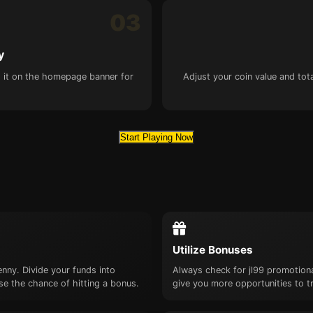
03
y
d it on the homepage banner for
Adjust your coin value and tota
Start Playing Now
Utilize Bonuses
enny. Divide your funds into
Always check for jl99 promotiona
se the chance of hitting a bonus.
give you more opportunities to tr