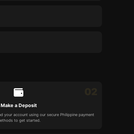
02
Make a Deposit
nd your account using our secure Philippine payment
ethods to get started.