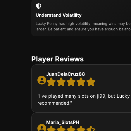
Understand Volatility
Lucky Penny has high volatility, meaning wins may be 
larger. Be patient and ensure you have enough balanc
Player Reviews
JuanDelaCruz88
"I've played many slots on jl99, but Lucky 
recommended."
Maria_SlotsPH