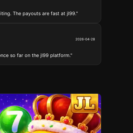
ting. The payouts are fast at jl99."
2026-04-28
ience so far on the jl99 platform."