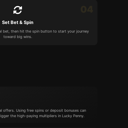
04
Set Bet & Spin
l bet, then hit the spin button to start your journey
toward big wins.
l offers. Using free spins or deposit bonuses can
igger the high-paying multipliers in Lucky Penny.