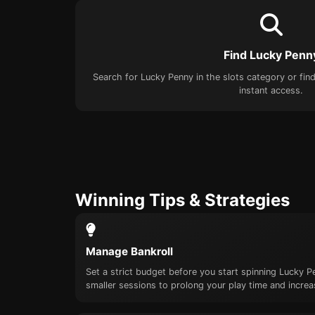
Find Lucky Penn
Search for Lucky Penny in the slots category or fin
instant access.
Winning Tips & Strategies
Manage Bankroll
Set a strict budget before you start spinning Lucky P
smaller sessions to prolong your play time and increa