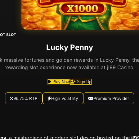
OT SLOT
Lucky Penny
k massive fortunes and golden rewards in Lucky Penny, th
rewarding slot experience now available at jl99 Casino.
Play Now
Sign Up
96.75% RTP
High Volatility
Premium Provider
nny
, a masterpiece of modern slot design hosted on the
jl9