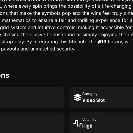
 where every spin brings the possibility of a life-changing j
tions that make the symbols pop and the wins feel truly cin
 mathematics to ensure a fair and thrilling experience for all
rid system and intuitive controls, making it accessible fo
chasing the elusive bonus round or simply enjoying the rhy
top play. By integrating this title into the
jl99
library, we
 payouts and unmatched security.
ons
Category
Video Slot
Volatility
High