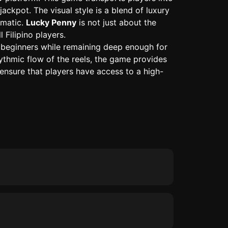
ackpot. The visual style is a blend of luxury
ematic.
Lucky Penny
is not just about the
 Filipino players.
r beginners while remaining deep enough for
thmic flow of the reels, the game provides
 ensure that players have access to a high-