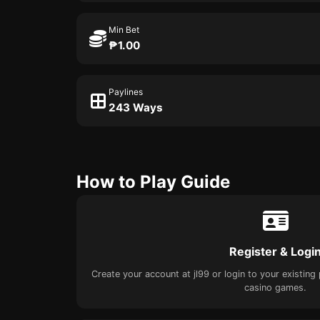
Min Bet
₱1.00
Paylines
243 Ways
How to Play Guide
Register & Logi
Create your account at jl99 or login to your existing p
casino games.