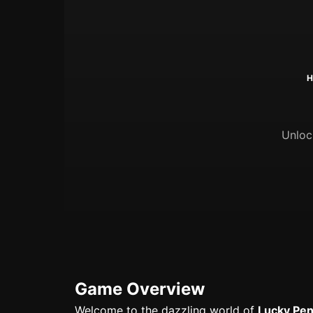
H
Unloc
Game Overview
Welcome to the dazzling world of
Lucky Pe