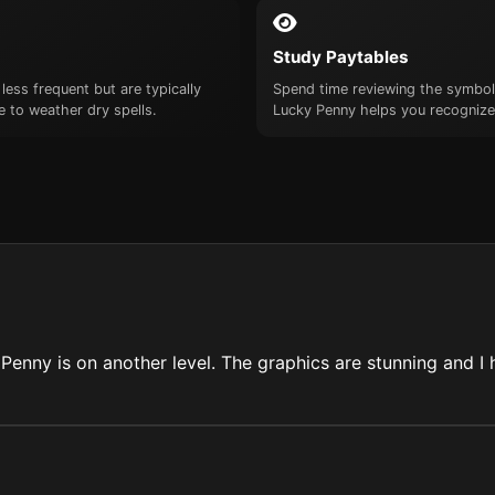
Study Paytables
less frequent but are typically
Spend time reviewing the symbol 
e to weather dry spells.
Lucky Penny helps you recognize 
Penny is on another level. The graphics are stunning and I h