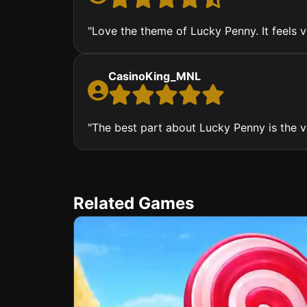
"Love the theme of Lucky Penny. It feels ve
CasinoKing_MNL
"The best part about Lucky Penny is the vola
Related Games