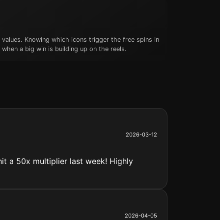
values. Knowing which icons trigger the free spins in
when a big win is building up on the reels.
2026-03-12
it a 50x multiplier last week! Highly
2026-04-05